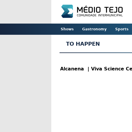
Shows
Gastronomy
Sports
TO HAPPEN
Alcanena
| Viva Science C