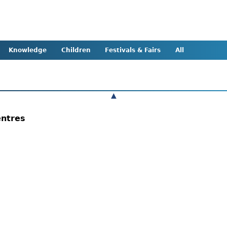
Knowledge
Children
Festivals & Fairs
All
▲
entres