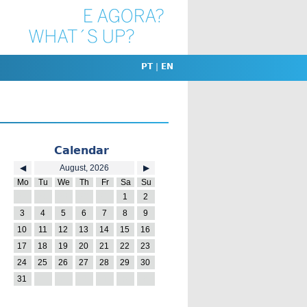
PT
|
EN
Calendar
◀
August, 2026
▶
Mo
Tu
We
Th
Fr
Sa
Su
27
28
29
30
31
1
2
3
4
5
6
7
8
9
10
11
12
13
14
15
16
17
18
19
20
21
22
23
24
25
26
27
28
29
30
31
1
2
3
4
5
6