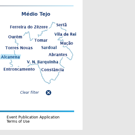
Médio Tejo
Clear filter
Event Publication Application
Terms of Use