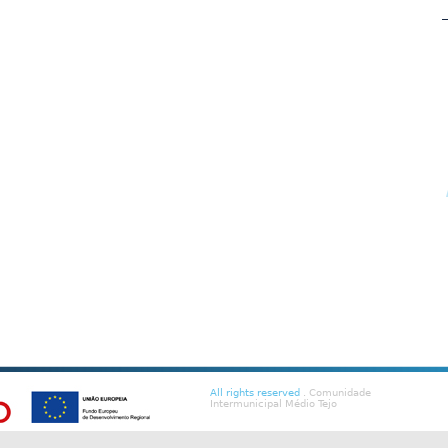
All rights reserved
. Comunidade
Intermunicipal Médio Tejo