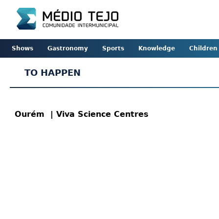
Shows
Gastronomy
Sports
Knowledge
Children
TO HAPPEN
Ourém
| Viva Science Centres