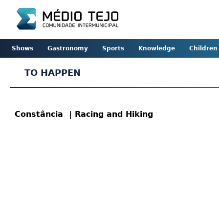
Shows
Gastronomy
Sports
Knowledge
Children
TO HAPPEN
Constância
| Racing and Hiking