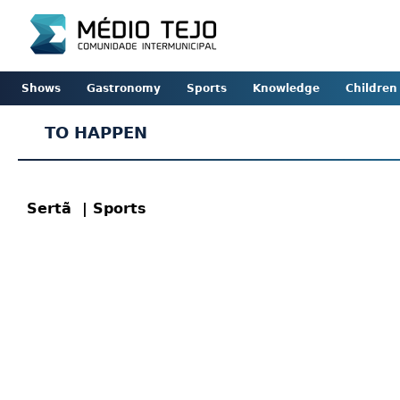
Shows
Gastronomy
Sports
Knowledge
Children
TO HAPPEN
Sertã
| Sports