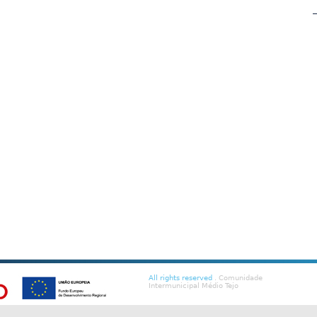
All rights reserved
. Comunidade
Intermunicipal Médio Tejo