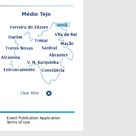
Médio Tejo
Clear filter
Event Publication Application
Terms of Use