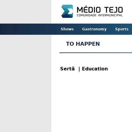
Shows
Gastronomy
Sports
TO HAPPEN
Sertã
| Education