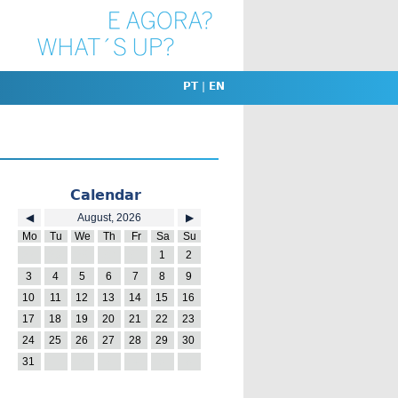
PT
|
EN
Calendar
◀
August, 2026
▶
Mo
Tu
We
Th
Fr
Sa
Su
27
28
29
30
31
1
2
3
4
5
6
7
8
9
10
11
12
13
14
15
16
17
18
19
20
21
22
23
24
25
26
27
28
29
30
31
1
2
3
4
5
6