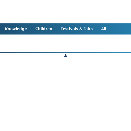
Knowledge
Children
Festivals & Fairs
All
▲