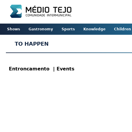
Shows
Gastronomy
Sports
Knowledge
Children
TO HAPPEN
Entroncamento
| Events