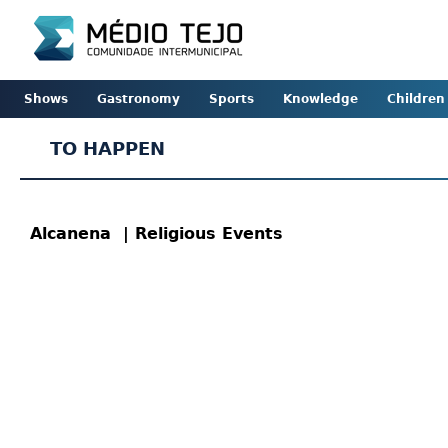
Shows
Gastronomy
Sports
Knowledge
Children
TO HAPPEN
Alcanena
| Religious Events