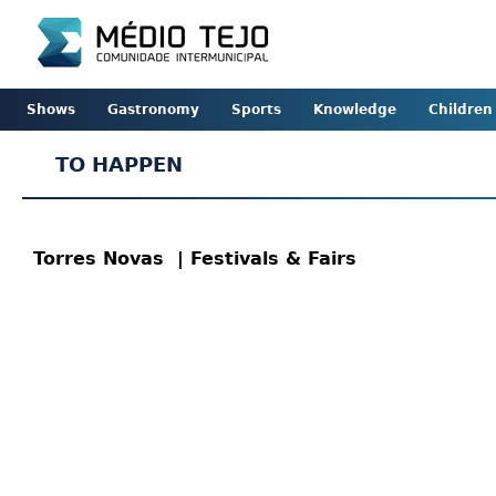
Shows
Gastronomy
Sports
Knowledge
Children
TO HAPPEN
Torres Novas
| Festivals & Fairs