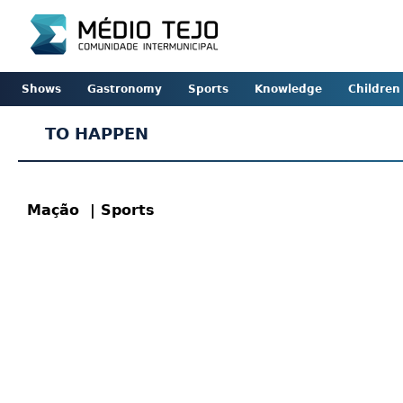
Shows
Gastronomy
Sports
Knowledge
Children
TO HAPPEN
Mação
| Sports