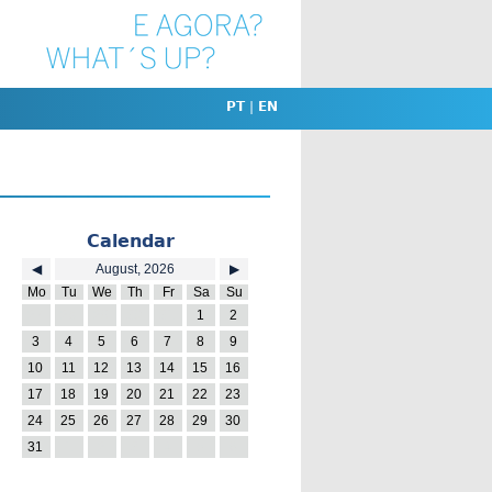
PT
|
EN
Calendar
◀
August, 2026
▶
Mo
Tu
We
Th
Fr
Sa
Su
27
28
29
30
31
1
2
3
4
5
6
7
8
9
10
11
12
13
14
15
16
17
18
19
20
21
22
23
24
25
26
27
28
29
30
31
1
2
3
4
5
6