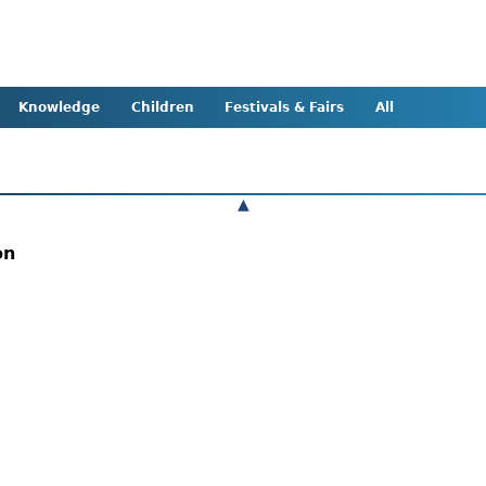
Knowledge
Children
Festivals & Fairs
All
▲
ion