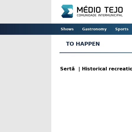
Shows
Gastronomy
Sports
TO HAPPEN
Sertã
| Historical recreat