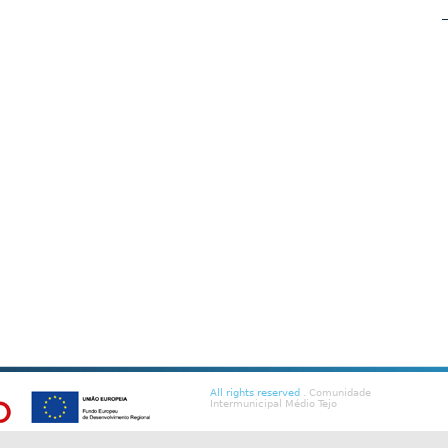
All rights reserved
. Comunidade
Intermunicipal Médio Tejo