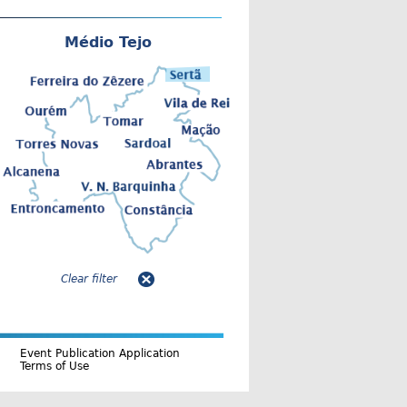
Médio Tejo
Clear filter
Event Publication Application
Terms of Use