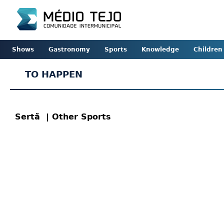
Shows
Gastronomy
Sports
Knowledge
Children
TO HAPPEN
Sertã
| Other Sports